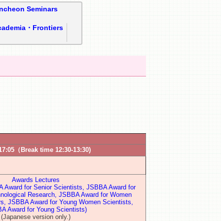
ncheon Seminars
cademia・Frontiers
17:05（Break time 12:30-13:30)
Awards Lectures
Award for Senior Scientists, JSBBA Award for
hnological Research, JSBBA Award for Women
rs, JSBBA Award for Young Women Scientists,
A Award for Young Scientists)
(Japanese version only.)