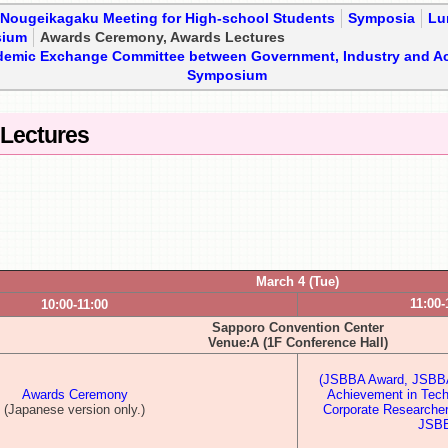
・Nougeikagaku Meeting for High-school Students
Symposia
Lu
sium
Awards Ceremony, Awards Lectures
demic Exchange Committee between Government, Industry and A
Symposium
Lectures
March 4 (Tue)
11:00-
10:00-11:00
Sapporo Convention Center
Venue:A (1F Conference Hall)
(JSBBA Award, JSBBA 
Awards Ceremony
Achievement in Tec
(Japanese version only.)
Corporate Researche
JSBB