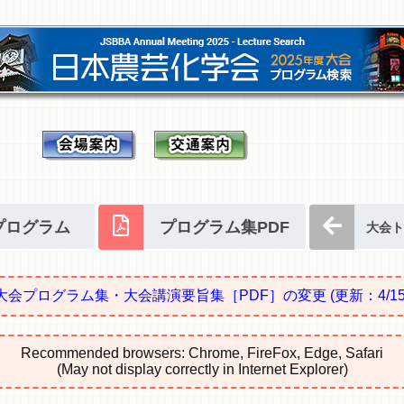
プログラム
プログラム集PDF
大会ト
大会プログラム集・大会講演要旨集［PDF］の変更
(更新：4/15
Recommended browsers: Chrome, FireFox, Edge, Safari
(May not display correctly in Internet Explorer)