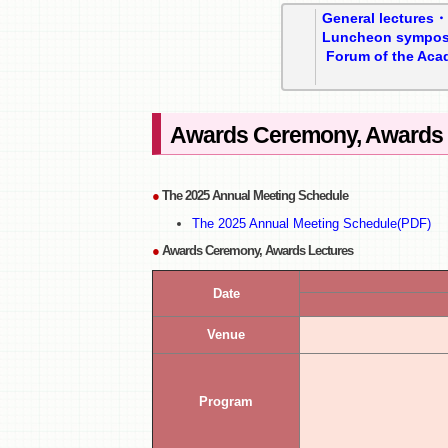
General lectures
Luncheon sympo
Forum of the Aca
Awards Ceremony, Awards 
●
The 2025 Annual Meeting Schedule
The 2025 Annual Meeting Schedule(PDF)
●
Awards Ceremony, Awards Lectures
Date
Venue
Program