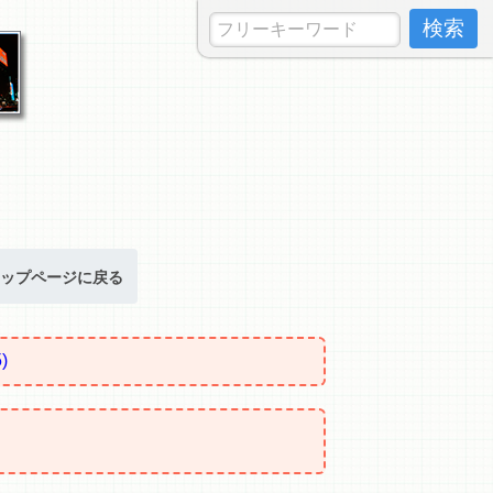
ップページに戻る
)